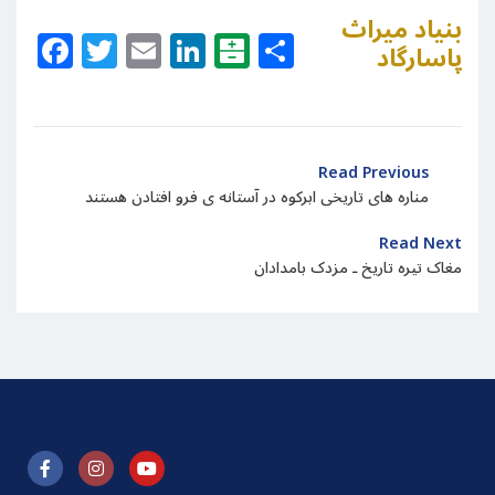
بنیاد میراث
Facebook
Twitter
Email
LinkedIn
Balatarin
Share
پاسارگاد
Read Previous
مناره های تاریخی ابرکوه در آستانه ی فرو افتادن هستند
Read Next
مغاک تیره تاریخ ـ مزدک بامدادان