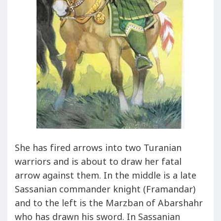
She has fired arrows into two Turanian
warriors and is about to draw her fatal
arrow against them. In the middle is a late
Sassanian commander knight (Framandar)
and to the left is the Marzban of Abarshahr
who has drawn his sword. In Sassanian