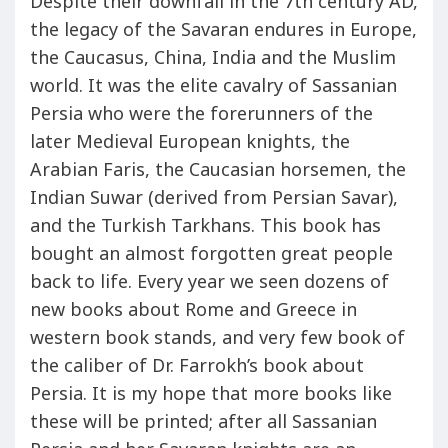
Despite their downfall in the 7th century AD,
the legacy of the Savaran endures in Europe,
the Caucasus, China, India and the Muslim
world. It was the elite cavalry of Sassanian
Persia who were the forerunners of the
later Medieval European knights, the
Arabian Faris, the Caucasian horsemen, the
Indian Suwar (derived from Persian Savar),
and the Turkish Tarkhans. This book has
bought an almost forgotten great people
back to life. Every year we seen dozens of
new books about Rome and Greece in
western book stands, and very few book of
the caliber of Dr. Farrokh’s book about
Persia. It is my hope that more books like
these will be printed; after all Sassanian