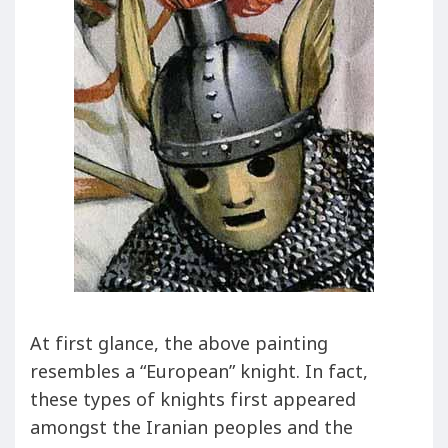
At first glance, the above painting
resembles a “European” knight. In fact,
these types of knights first appeared
amongst the Iranian peoples and the