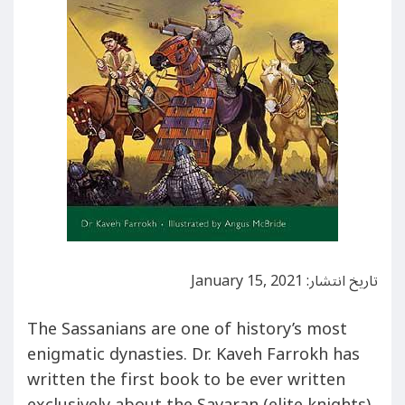
تاریخ انتشار: January 15, 2021
The Sassanians are one of history’s most
enigmatic dynasties. Dr. Kaveh Farrokh has
written the first book to be ever written