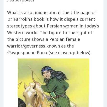
superpower”.
What is also unique about the title page of
Dr. Farrokh’s book is how it dispels current
stereotypes about Persian women in today’s
Western world. The figure to the right of
the picture shows a Persian female
warrior/governess known as the
Paygospanan Banu (see close-up below):