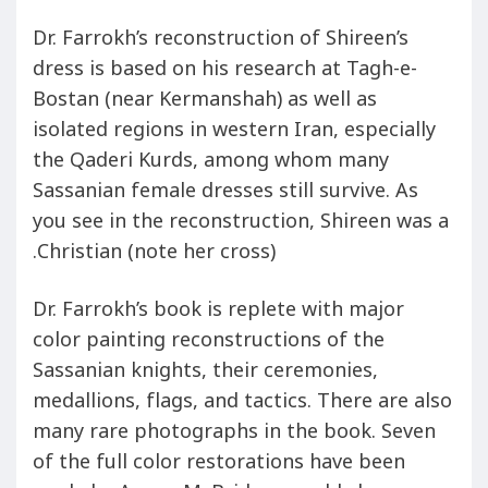
Dr. Farrokh’s reconstruction of Shireen’s
dress is based on his research at Tagh-e-
Bostan (near Kermanshah) as well as
isolated regions in western Iran, especially
the Qaderi Kurds, among whom many
Sassanian female dresses still survive. As
you see in the reconstruction, Shireen was a
Christian (note her cross).
Dr. Farrokh’s book is replete with major
color painting reconstructions of the
Sassanian knights, their ceremonies,
medallions, flags, and tactics. There are also
many rare photographs in the book. Seven
of the full color restorations have been