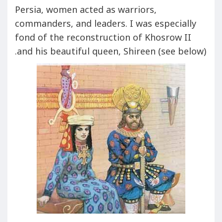
Persia, women acted as warriors,
commanders, and leaders. I was especially
fond of the reconstruction of Khosrow II
and his beautiful queen, Shireen (see below).