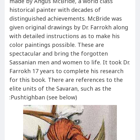
made by Angus McBride, a world class
historical painter with decades of
distinguished achievements. McBride was
given original drawings by Dr. Farrokh along
with detailed instructions as to make his
color paintings possible. These are
spectacular and bring the forgotten
Sassanian men and women to life. It took Dr.
Farrokh 17 years to complete his research
for this book. There are references to the
elite units of the Savaran, such as the
Pushtighban (see below):