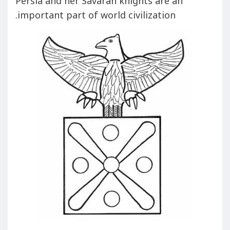
Persia and her Savaran knights are an
important part of world civilization.