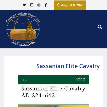
August 8, 2026
Sassanian Elite Cavalry