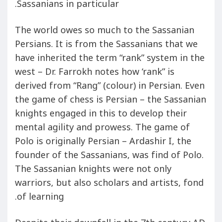
Sassanians in particular.
The world owes so much to the Sassanian
Persians. It is from the Sassanians that we
have inherited the term “rank” system in the
west – Dr. Farrokh notes how ‘rank” is
derived from “Rang” (colour) in Persian. Even
the game of chess is Persian – the Sassanian
knights engaged in this to develop their
mental agility and prowess. The game of
Polo is originally Persian – Ardashir I, the
founder of the Sassanians, was find of Polo.
The Sassanian knights were not only
warriors, but also scholars and artists, fond
of learning.