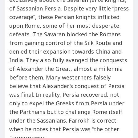
exclusively about the Savaran (elite knights)
of Sassanian Persia. Despite very little “press
coverage”, these Persian knights inflicted
upon Rome, some of her most desperate
defeats. The Savaran blocked the Romans
from gaining control of the Silk Route and
denied their expansion towards China and
India. They also fully avenged the conquests
of Alexander the Great, almost a millennia
before them. Many westerners falsely
believe that Alexander’s conquest of Persia
was final. In reality, Persia recovered, not
only to expel the Greeks from Persia under
the Parthians but to challenge Rome itself
under the Sassanians. Farrokh is correct
when he notes that Persia was “the other