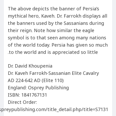
The above depicts the banner of Persia’s
mythical hero, Kaveh. Dr. Farrokh displays all
the banners used by the Sassanians during
their reign. Note how similar the eagle
symbol is to that seen among many nations
of the world today. Persia has given so much
to the world and is appreciated so little.
Dr. David Khoupenia
Dr. Kaveh Farrokh-Sassanian Elite Cavalry
AD 224-642 AD (Elite 110)
England: Osprey Publishing
ISBN: 1841767131
Direct Order:
preypublishing.com/title_detail.php/title=S7131